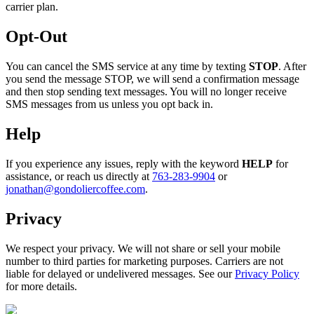
carrier plan.
Opt-Out
You can cancel the SMS service at any time by texting
STOP
. After
you send the message STOP, we will send a confirmation message
and then stop sending text messages. You will no longer receive
SMS messages from us unless you opt back in.
Help
If you experience any issues, reply with the keyword
HELP
for
assistance, or reach us directly at
763-283-9904
or
jonathan@gondoliercoffee.com
.
Privacy
We respect your privacy. We will not share or sell your mobile
number to third parties for marketing purposes. Carriers are not
liable for delayed or undelivered messages. See our
Privacy Policy
for more details.