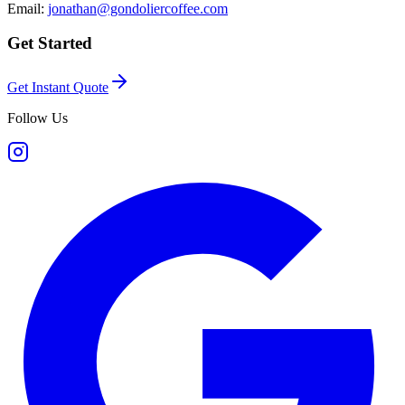
Email:
jonathan@gondoliercoffee.com
Get Started
Get Instant Quote
Follow Us