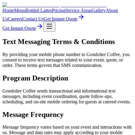
Home
Menu
Bottled Lattes
Pricing
Service Areas
Gallery
About
Us
Careers
Contact Us
Get Instant Quote
Get Instant Quote
Text Messaging Terms & Conditions
By providing your mobile phone number to
Gondolier Coffee
, you
consent to receive text messages related to your event, quote, or
order. These terms govern that SMS communication.
Program Description
Gondolier Coffee
sends transactional and informational text
messages, including event coordination, quote follow-ups,
scheduling, and on-site mobile ordering for guests at catered events.
Message Frequency
Message frequency varies based on your event and interactions with
us. Message and data rates may apply according to your mobile