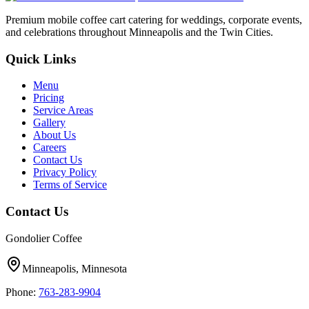
Premium mobile coffee cart catering for weddings, corporate events,
and celebrations throughout Minneapolis and the Twin Cities.
Quick Links
Menu
Pricing
Service Areas
Gallery
About Us
Careers
Contact Us
Privacy Policy
Terms of Service
Contact Us
Gondolier Coffee
Minneapolis, Minnesota
Phone:
763-283-9904